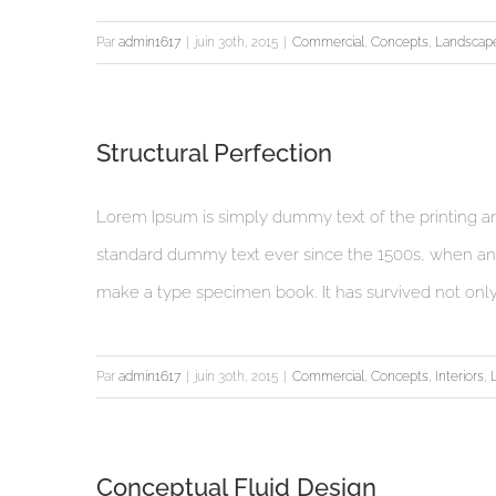
Par
admin1617
|
juin 30th, 2015
|
Commercial
,
Concepts
,
Landscap
Structural Perfection
Lorem Ipsum is simply dummy text of the printing an
standard dummy text ever since the 1500s, when an 
make a type specimen book. It has survived not only fi
Par
admin1617
|
juin 30th, 2015
|
Commercial
,
Concepts
,
Interiors
,
Conceptual Fluid Design