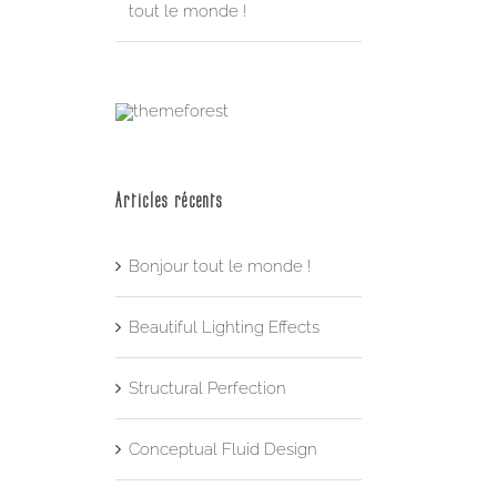
tout le monde !
Articles récents
Bonjour tout le monde !
Beautiful Lighting Effects
Structural Perfection
Conceptual Fluid Design