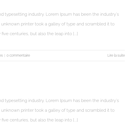
d typesetting industry. Lorem Ipsum has been the industry's
unknown printer took a galley of type and scrambled it to
ve centuries, but also the leap into [...]
es
|
0 commentaire
Lire la suite
d typesetting industry. Lorem Ipsum has been the industry's
unknown printer took a galley of type and scrambled it to
ve centuries, but also the leap into [...]