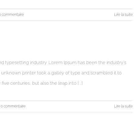
0 commentaire
Lire la suite
d typesetting industry. Lorem Ipsum has been the industry's
unknown printer took a galley of type and scrambled it to
ve centuries, but also the leap into [...]
0 commentaire
Lire la suite