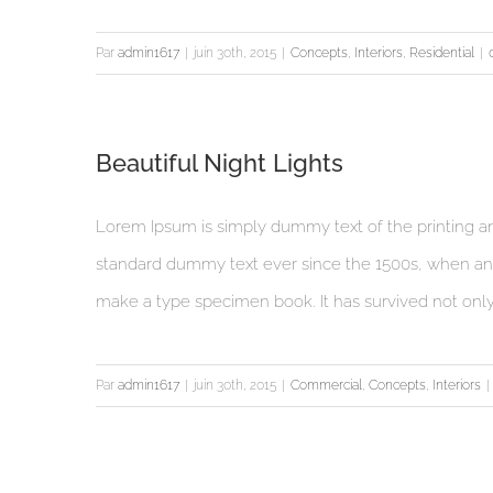
Par
admin1617
|
juin 30th, 2015
|
Concepts
,
Interiors
,
Residential
|
Beautiful Night Lights
Lorem Ipsum is simply dummy text of the printing an
standard dummy text ever since the 1500s, when an 
make a type specimen book. It has survived not only fi
Par
admin1617
|
juin 30th, 2015
|
Commercial
,
Concepts
,
Interiors
|