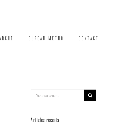
ARCHE
BUREAU METHO
CONTACT
Rechercher:
Articles récents