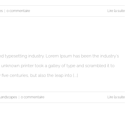
es
|
0 commentaire
Lire la suite
d typesetting industry. Lorem Ipsum has been the industry's
unknown printer took a galley of type and scrambled it to
ve centuries, but also the leap into [...]
Landscapes
|
0 commentaire
Lire la suite