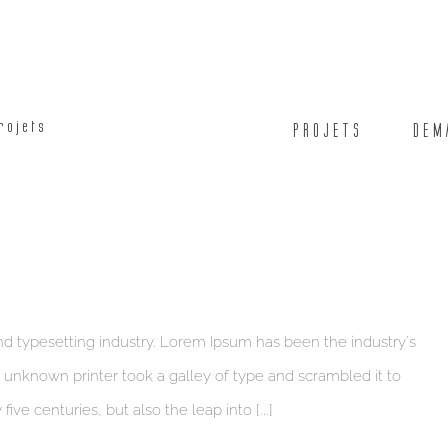
rojets
PROJETS
DEM
d typesetting industry. Lorem Ipsum has been the industry's
unknown printer took a galley of type and scrambled it to
ve centuries, but also the leap into [...]