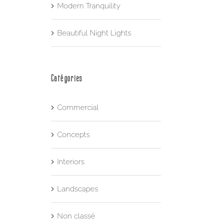
Modern Tranquility
Beautiful Night Lights
Catégories
Commercial
Concepts
Interiors
Landscapes
Non classé