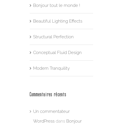
Bonjour tout le monde !
Beautiful Lighting Effects
Structural Perfection
Conceptual Fluid Design
Modern Tranquility
Commentaires récents
Un commentateur
WordPress
dans
Bonjour