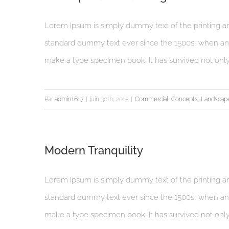
Lorem Ipsum is simply dummy text of the printing an
standard dummy text ever since the 1500s, when an 
make a type specimen book. It has survived not only fi
Par
admin1617
|
juin 30th, 2015
|
Commercial
,
Concepts
,
Landscap
Modern Tranquility
Lorem Ipsum is simply dummy text of the printing an
standard dummy text ever since the 1500s, when an 
make a type specimen book. It has survived not only fi